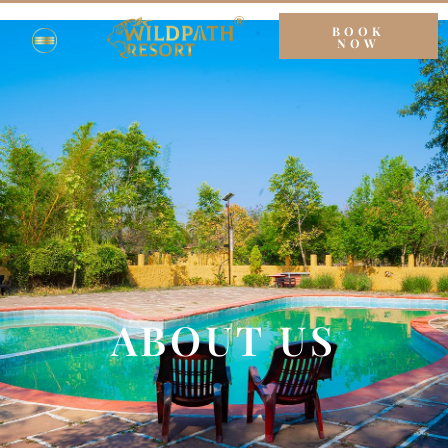
BOOK
NOW
ABOUT US