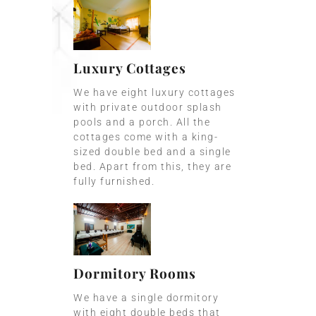
Luxury Cottages
We have eight luxury cottages
with private outdoor splash
pools and a porch. All the
cottages come with a king-
sized double bed and a single
bed. Apart from this, they are
fully furnished.
Dormitory Rooms
We have a single dormitory
with eight double beds that