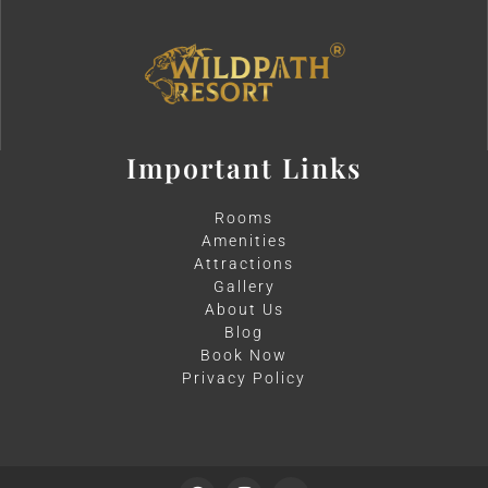
Important Links
Rooms
Amenities
Attractions
Gallery
About Us
Blog
Book Now
Privacy Policy