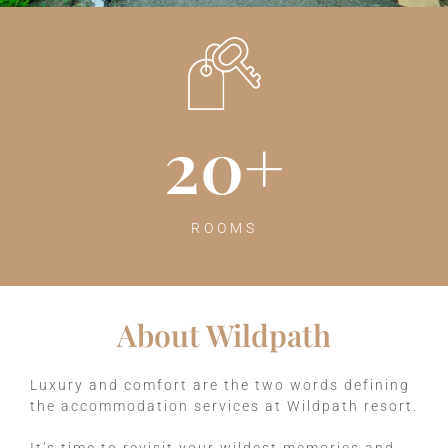
20
+
ROOMS
About Wildpath
Luxury and comfort are the two words defining
the accommodation services at Wildpath resort.