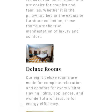
are cozier for couples and
families. Whether it is the
pillow top bed or the exquisite
furniture collection, these
rooms are the true
manifestation of luxury and
comfort.
Deluxe Rooms
Our eight deluxe rooms are
made for complete relaxation
and comfort for every visitor.
Having lights, appliances, and
wonderful architecture for
energy efficiency.