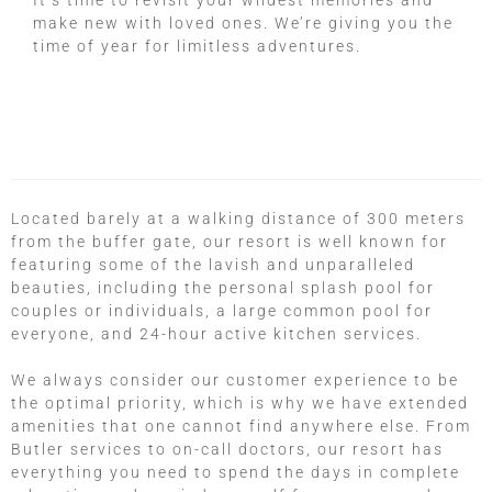
It’s time to revisit your wildest memories and
make new with loved ones. We’re giving you the
time of year for limitless adventures.
Located barely at a walking distance of 300 meters
from the buffer gate, our resort is well known for
featuring some of the lavish and unparalleled
beauties, including the personal splash pool for
couples or individuals, a large common pool for
everyone, and 24-hour active kitchen services.
We always consider our customer experience to be
the optimal priority, which is why we have extended
amenities that one cannot find anywhere else. From
Butler services to on-call doctors, our resort has
everything you need to spend the days in complete