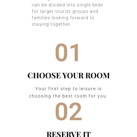
can be divided into single beds
for larger tourist groups and
families looking forward to
staying together.
01
CHOOSE YOUR ROOM
Your first step to leisure is
choosing the best room for you.
02
RESERVE IT