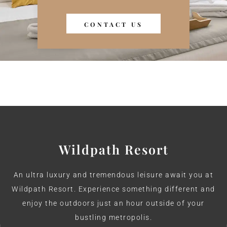
the Nature
CONTACT US
+91-9340166648
Wildpath Resort
An ultra luxury and tremendous leisure await you at
Wildpath Resort. Experience something different and
enjoy the outdoors just an hour outside of your
bustling metropolis.