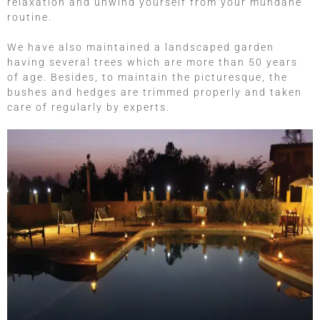
relaxation and unwind yourself from your mundane
routine.
We have also maintained a landscaped garden
having several trees which are more than 50 years
of age. Besides, to maintain the picturesque, the
bushes and hedges are trimmed properly and taken
care of regularly by experts.