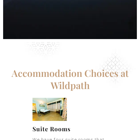
Accommodation Choices at
Wildpath
Suite Rooms
We have four suite rooms that