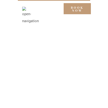
BOOK
NOW
DELUXE
ROOMS