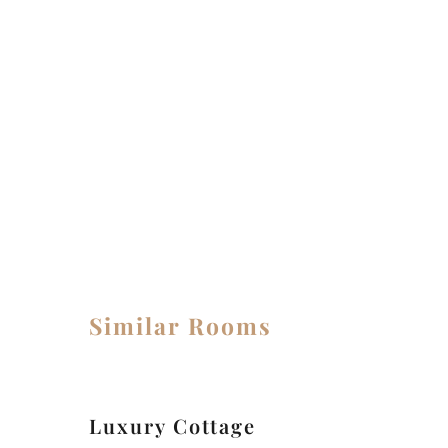
MEALS IN THE ROOM
Similar Rooms
Luxury Cottage