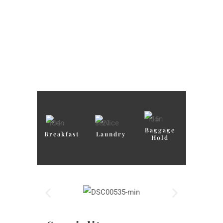
Baggage
Breakfast
Laundry
Hold