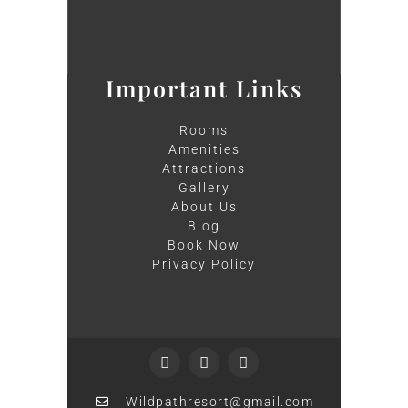
Important Links
Rooms
Amenities
Attractions
Gallery
About Us
Blog
Book Now
Privacy Policy
Wildpathresort@gmail.com