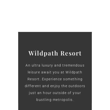
Wildpath Resort
An ultra luxury and tremendous
leisure await you at Wildpath
Resort. Experience something
different and enjoy the outdoors
just an hour outside of your
bustling metropolis.