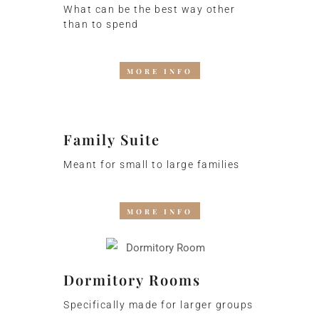
What can be the best way other
than to spend
MORE INFO
Family Suite
Meant for small to large families
MORE INFO
Dormitory Rooms
Specifically made for larger groups