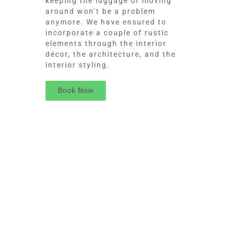
keeping the luggage or moving
around won’t be a problem
anymore. We have ensured to
incorporate a couple of rustic
elements through the interior
décor, the architecture, and the
interior styling.
Book Now
ROOM SERVICE