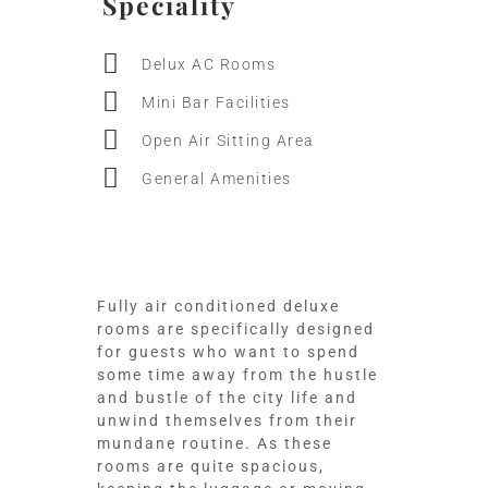
Speciality
Delux AC Rooms
Mini Bar Facilities
Open Air Sitting Area
General Amenities
Fully air conditioned deluxe
rooms are specifically designed
for guests who want to spend
some time away from the hustle
and bustle of the city life and
unwind themselves from their
mundane routine. As these
rooms are quite spacious,