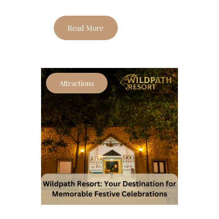
Read More
Attractions