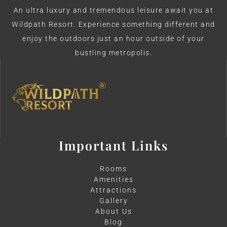
An ultra luxury and tremendous leisure await you at
Wildpath Resort. Experience something different and
enjoy the outdoors just an hour outside of your
bustling metropolis.
Important Links
Rooms
Amenities
Attractions
Gallery
About Us
Blog