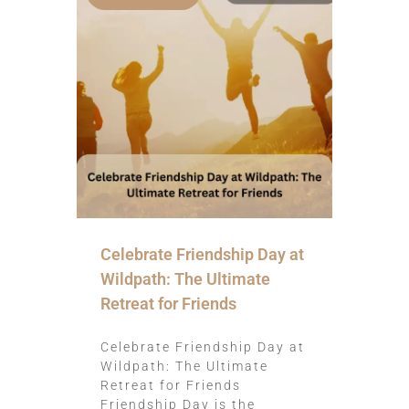
Celebrate Friendship Day at
Wildpath: The Ultimate
Retreat for Friends
Celebrate Friendship Day at
Wildpath: The Ultimate
Retreat for Friends
Friendship Day is the