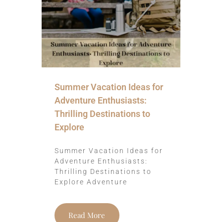
Summer Vacation Ideas for
Adventure Enthusiasts:
Thrilling Destinations to
Explore
Summer Vacation Ideas for
Adventure Enthusiasts:
Thrilling Destinations to
Explore Adventure
Read More