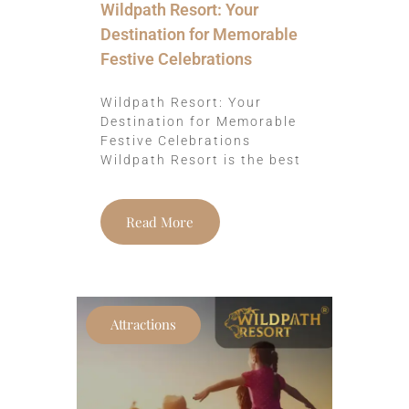
Wildpath Resort: Your
Destination for Memorable
Festive Celebrations
Wildpath Resort: Your
Destination for Memorable
Festive Celebrations
Wildpath Resort is the best
Read More
Attractions