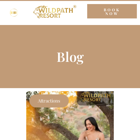
BOOK
NOW
Blog
Attractions