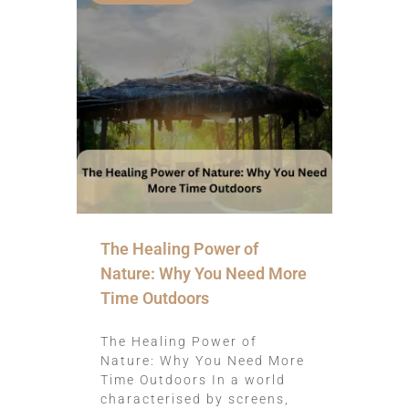
The Healing Power of
Nature: Why You Need More
Time Outdoors
The Healing Power of
Nature: Why You Need More
Time Outdoors In a world
characterised by screens,