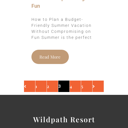
Fun
How to Plan a Budget-
Friendly Summer Vacation
Without Compromising on
Fun Summer is the perfect
Read More
1
2
4
5
3
Wildpath Resort