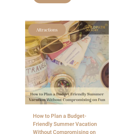
Attractions
How to Plan a Budget-
Friendly Summer Vacation
Without Compromising on