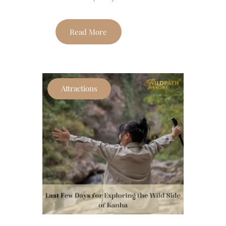
Read More
Attractions