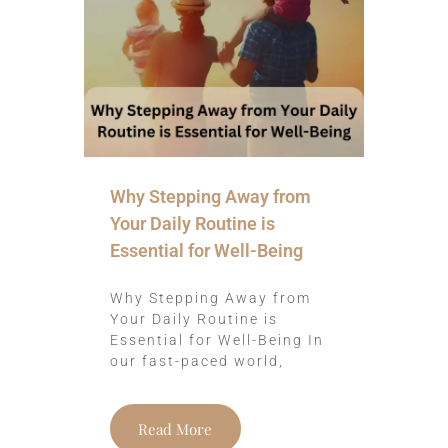
Why Stepping Away from
Your Daily Routine is
Essential for Well-Being
Why Stepping Away from
Your Daily Routine is
Essential for Well-Being In
our fast-paced world,
Read More