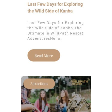
Last Few Days for Exploring
the Wild Side of Kanha
Last Few Days for Exploring
the Wild Side of Kanha The
Ultimate in WildPath Resort
AdventuresHello,
Read More
Attractions