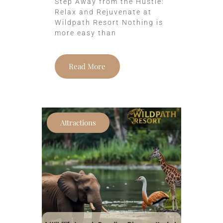
Step Away from the Hustle:
Relax and Rejuvenate at
Wildpath Resort Nothing is
more easy than
Read More
Attractions