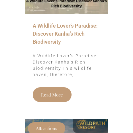
A Wildlife Lover’s Paradise:
Discover Kanha’s Rich
Biodiversity
A Wildlife Lover’s Paradise:
Discover Kanha’s Rich
Biodiversity This wildlife
haven, therefore,
Read More
Attractions