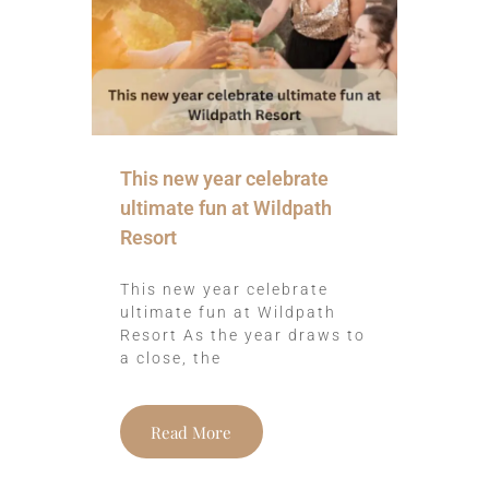
This new year celebrate
ultimate fun at Wildpath
Resort
This new year celebrate
ultimate fun at Wildpath
Resort As the year draws to
a close, the
Read More