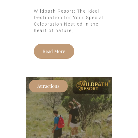
Wildpath Resort: The Ideal
Destination for Your Special
Celebration Nestled in the
heart of nature,
Read More
Attractions