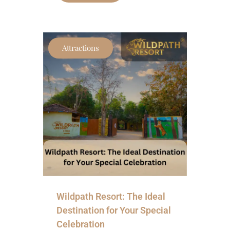
Attractions
Wildpath Resort: The Ideal
Destination for Your Special
Celebration