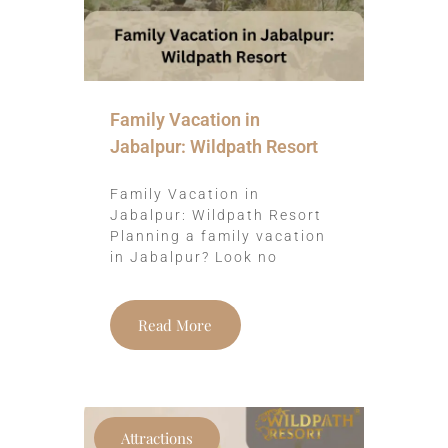
Family Vacation in
Jabalpur: Wildpath Resort
Family Vacation in
Jabalpur: Wildpath Resort
Planning a family vacation
in Jabalpur? Look no
Read More
Attractions