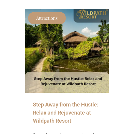
Attractions
Step Away from the Hustle:
Relax and Rejuvenate at
Wildpath Resort