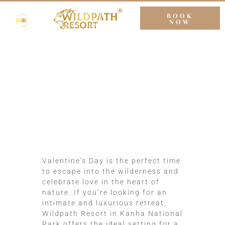
BOOK
NOW
Romantic Valentine’s
Day Retreats at
Wildpath Resort
Valentine’s Day is the perfect time
to escape into the wilderness and
celebrate love in the heart of
nature. If you’re looking for an
intimate and luxurious retreat,
Wildpath Resort in Kanha National
Park offers the ideal setting for a