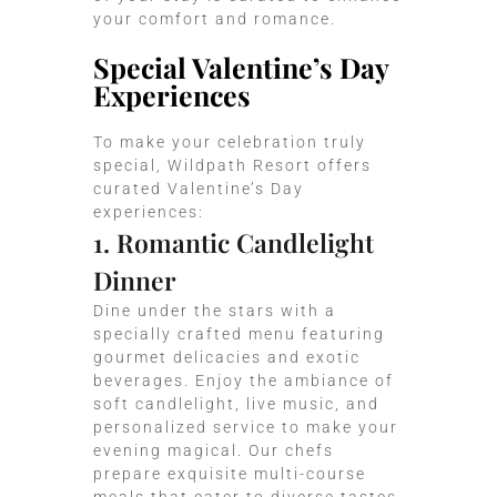
your comfort and romance.
Special Valentine’s Day
Experiences
To make your celebration truly
special, Wildpath Resort offers
curated Valentine’s Day
experiences:
1. Romantic Candlelight
Dinner
Dine under the stars with a
specially crafted menu featuring
gourmet delicacies and exotic
beverages. Enjoy the ambiance of
soft candlelight, live music, and
personalized service to make your
evening magical. Our chefs
prepare exquisite multi-course