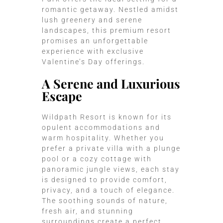
romantic getaway. Nestled amidst
lush greenery and serene
landscapes, this premium resort
promises an unforgettable
experience with exclusive
Valentine’s Day offerings.
A Serene and Luxurious
Escape
Wildpath Resort is known for its
opulent accommodations and
warm hospitality. Whether you
prefer a private villa with a plunge
pool or a cozy cottage with
panoramic jungle views, each stay
is designed to provide comfort,
privacy, and a touch of elegance.
The soothing sounds of nature,
fresh air, and stunning
surroundings create a perfect