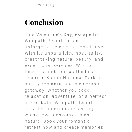
evening.
Conclusion
This Valentine’s Day, escape to
Wildpath Resort for an
unforgettable celebration of love.
With its unparalleled hospitality,
breathtaking natural beauty, and
exceptional services, Wildpath
Resort stands out as the
best
resort in Kanha National Park
for
a truly romantic and memorable
getaway. Whether you seek
relaxation, adventure, or a perfect
mix of both, Wildpath Resort
provides an exquisite setting
where love blossoms amidst
nature. Book your romantic
retreat now and create memories