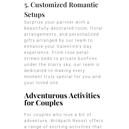
5. Customized Romantic
Setups
Surprise your partner with a
beautifully decorated room, floral
arrangements, and personalized
gifts arranged by our team to
enhance your Valentine’s Day
experience. From rose petal-
strewn beds to private bonfires
under the starry sky, our team is
dedicated to making every
moment truly special for you and
your loved one.
Adventurous Activities
for Couples
For couples who love a bit of
adventure, Wildpath Resort offers
a range of exciting activities that