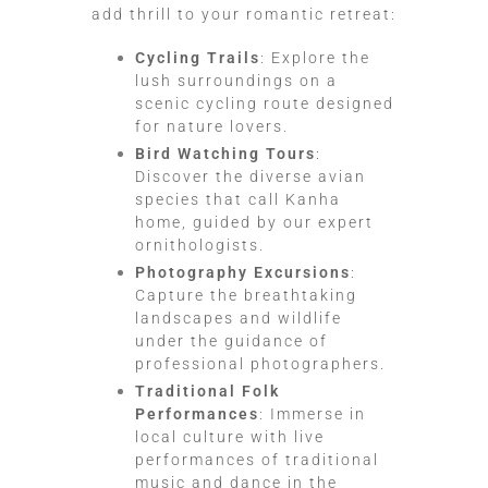
add thrill to your romantic retreat:
Cycling Trails
: Explore the
lush surroundings on a
scenic cycling route designed
for nature lovers.
Bird Watching Tours
:
Discover the diverse avian
species that call Kanha
home, guided by our expert
ornithologists.
Photography Excursions
:
Capture the breathtaking
landscapes and wildlife
under the guidance of
professional photographers.
Traditional Folk
Performances
: Immerse in
local culture with live
performances of traditional
music and dance in the