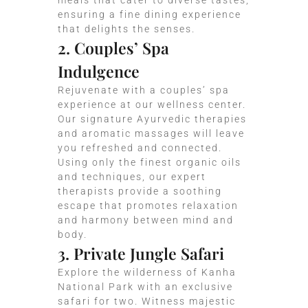
meals that cater to diverse tastes,
ensuring a fine dining experience
that delights the senses.
2. Couples’ Spa
Indulgence
Rejuvenate with a couples’ spa
experience at our wellness center.
Our signature Ayurvedic therapies
and aromatic massages will leave
you refreshed and connected.
Using only the finest organic oils
and techniques, our expert
therapists provide a soothing
escape that promotes relaxation
and harmony between mind and
body.
3. Private Jungle Safari
Explore the wilderness of Kanha
National Park with an exclusive
safari for two. Witness majestic