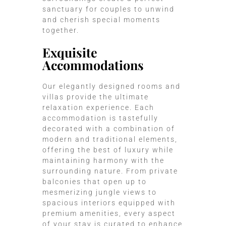
sanctuary for couples to unwind
and cherish special moments
together.
Exquisite
Accommodations
Our elegantly designed rooms and
villas provide the ultimate
relaxation experience. Each
accommodation is tastefully
decorated with a combination of
modern and traditional elements,
offering the best of luxury while
maintaining harmony with the
surrounding nature. From private
balconies that open up to
mesmerizing jungle views to
spacious interiors equipped with
premium amenities, every aspect
of your stay is curated to enhance