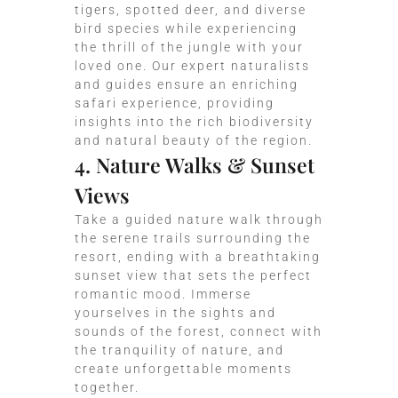
tigers, spotted deer, and diverse
bird species while experiencing
the thrill of the jungle with your
loved one. Our expert naturalists
and guides ensure an enriching
safari experience, providing
insights into the rich biodiversity
and natural beauty of the region.
4. Nature Walks & Sunset
Views
Take a guided nature walk through
the serene trails surrounding the
resort, ending with a breathtaking
sunset view that sets the perfect
romantic mood. Immerse
yourselves in the sights and
sounds of the forest, connect with
the tranquility of nature, and
create unforgettable moments
together.