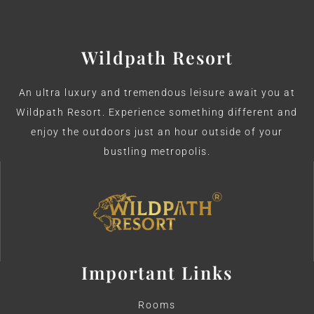
Wildpath Resort
An ultra luxury and tremendous leisure await you at
Wildpath Resort. Experience something different and
enjoy the outdoors just an hour outside of your
bustling metropolis.
Important Links
Rooms