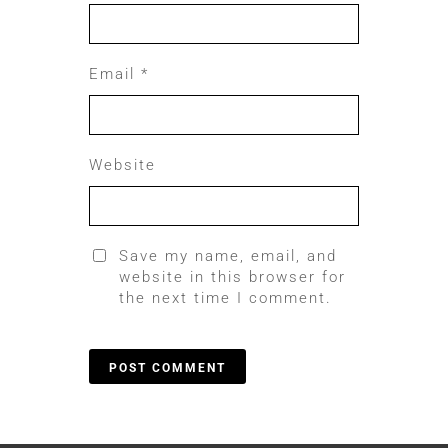
Email
*
Website
Save my name, email, and
website in this browser for
the next time I comment.