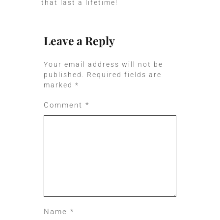
that last a lifetime!
Leave a Reply
Your email address will not be
published.
Required fields are
marked
*
Comment
*
Name
*